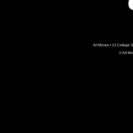
Art Moves • 13 Cottage 
© Art Mo